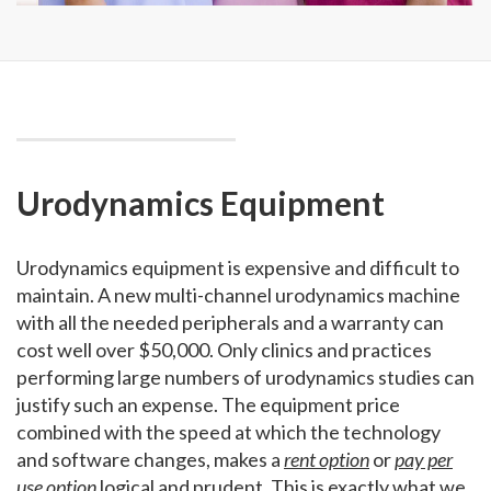
Urodynamics Equipment
Urodynamics equipment is expensive and difficult to
maintain. A new multi-channel urodynamics machine
with all the needed peripherals and a warranty can
cost well over $50,000. Only clinics and practices
performing large numbers of urodynamics studies can
justify such an expense. The equipment price
combined with the speed at which the technology
and software changes, makes a
rent option
or
pay per
use option
logical and prudent. This is exactly what we