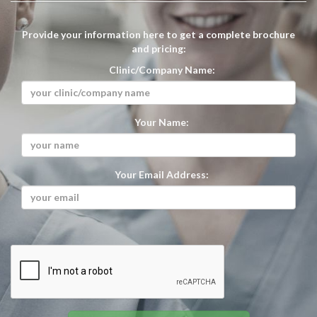
Provide your information here to get a complete brochure
and pricing:
Clinic/Company Name:
Your Name:
Your Email Address: