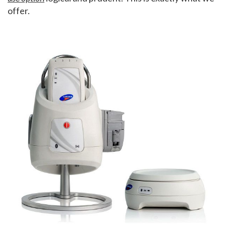
offer.