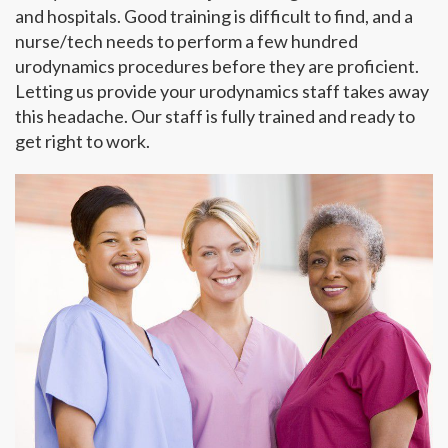
and hospitals. Good training is difficult to find, and a
nurse/tech needs to perform a few hundred
urodynamics procedures before they are proficient.
Letting us provide your urodynamics staff takes away
this headache. Our staff is fully trained and ready to
get right to work.