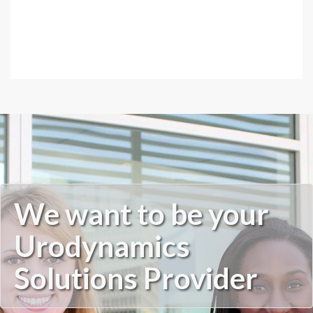
We want to be your
Urodynamics
Solutions Provider