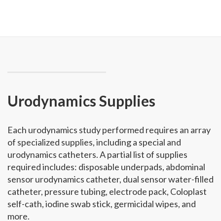
Urodynamics Supplies
Each urodynamics study performed requires an array
of specialized supplies, including a special and
urodynamics catheters. A partial list of supplies
required includes: disposable underpads, abdominal
sensor urodynamics catheter, dual sensor water-filled
catheter, pressure tubing, electrode pack, Coloplast
self-cath, iodine swab stick, germicidal wipes, and
more.