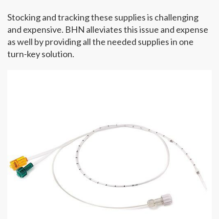
Stocking and tracking these supplies is challenging
and expensive. BHN alleviates this issue and expense
as well by providing all the needed supplies in one
turn-key solution.