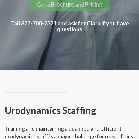
Get a
Brochure
and
Pricing
Call 877-700-2321 and ask for
Clark
if you have
questions
Urodynamics Staffing
Training and maintaining a qualified and efficient
urodynamics staff is a major challenge for most clinics