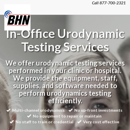
Call 877-700-2321
In-Office Urodynamic
Testing Services
We offer urodynamic testing services
performed in your clinic or hospital.
We provide the equipment, staff,
supplies, and software needed to
perform urodynamics testing
efficiently.
Multi-channel urodynamics
No up-front investments
No equipment to repair or maintain
No staff to train or credential
Very cost effective